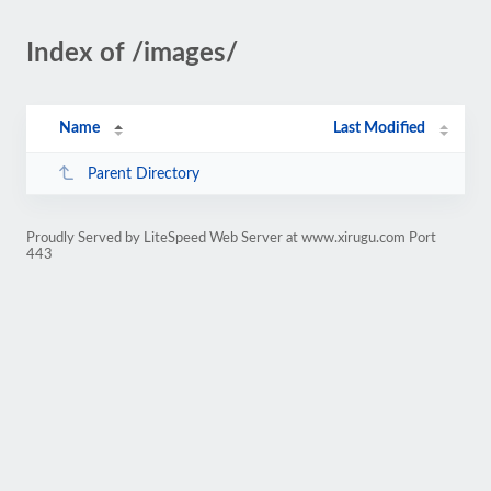
Index of /images/
Name
Last Modified
Parent Directory
Proudly Served by LiteSpeed Web Server at www.xirugu.com Port
443