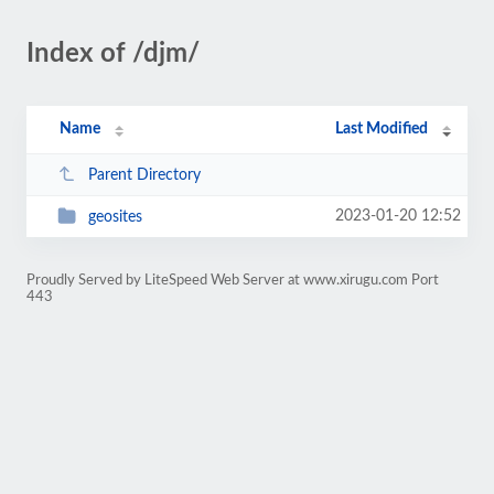
Index of /djm/
Name
Last Modified
Parent Directory
2023-01-20 12:52
geosites
Proudly Served by LiteSpeed Web Server at www.xirugu.com Port
443