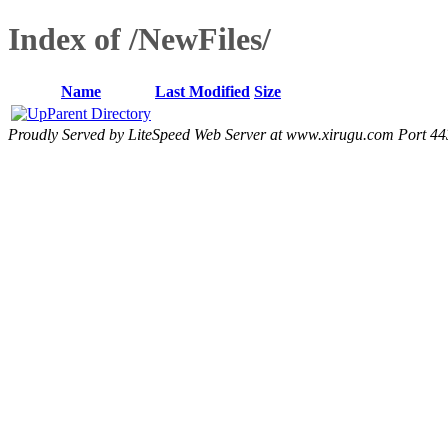
Index of /NewFiles/
Name
Last Modified
Size
Parent Directory
Proudly Served by LiteSpeed Web Server at www.xirugu.com Port 44