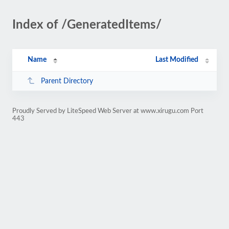
Index of /GeneratedItems/
Name
Last Modified
Parent Directory
Proudly Served by LiteSpeed Web Server at www.xirugu.com Port
443