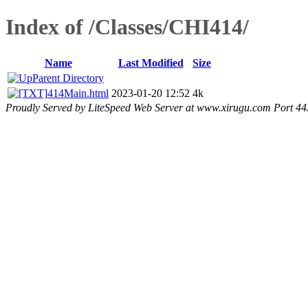
Index of /Classes/CHI414/
Name
Last Modified
Size
Parent Directory
414Main.html
2023-01-20 12:52
4k
Proudly Served by LiteSpeed Web Server at www.xirugu.com Port 44