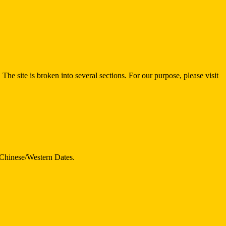
 The site is broken into several sections. For our purpose, please visit
d Chinese/Western Dates.