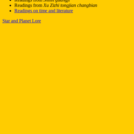
Readings from
Xu Zizhi tongjian changbian
Readings on time and literature
Star and Planet Lore