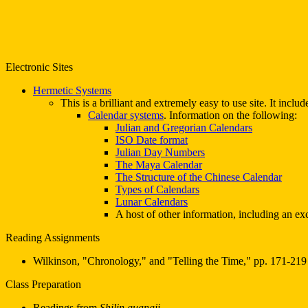
Electronic Sites
Hermetic Systems
This is a brilliant and extremely easy to use site. It incl
Calendar systems
. Information on the following:
Julian and Gregorian Calendars
ISO Date format
Julian Day Numbers
The Maya Calendar
The Structure of the Chinese Calendar
Types of Calendars
Lunar Calendars
A host of other information, including an ex
Reading Assignments
Wilkinson, "Chronology," and "Telling the Time," pp. 171-219
Class Preparation
Readings from
Shilin guangji