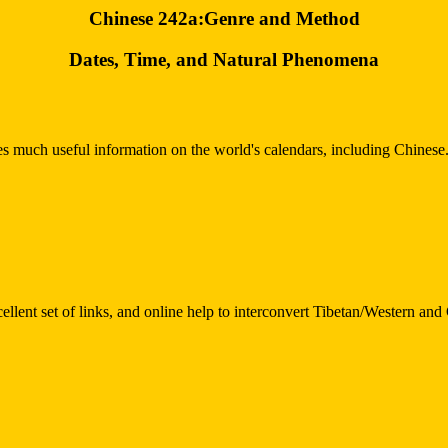
Chinese 242a:Genre and Method
Dates, Time, and Natural Phenomena
udes much useful information on the world's calendars, including Chinese.
cellent set of links, and online help to interconvert Tibetan/Western an