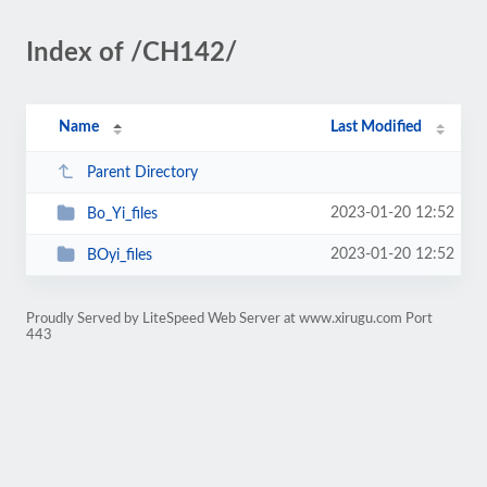
Index of /CH142/
Name
Last Modified
Parent Directory
2023-01-20 12:52
Bo_Yi_files
2023-01-20 12:52
BOyi_files
Proudly Served by LiteSpeed Web Server at www.xirugu.com Port
443