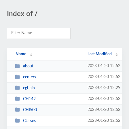
Index of /
Name
Last Modified
2023-01-20 12:52
about
2023-01-20 12:52
centers
2023-01-20 12:29
cgi-bin
2023-01-20 12:52
CH142
2023-01-20 12:52
CHI500
2023-01-20 12:52
Classes