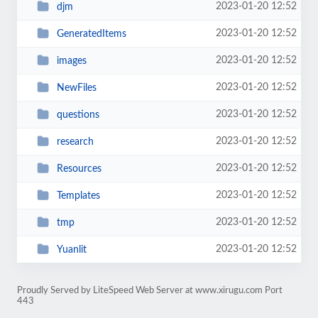
2023-01-20 12:52
djm
2023-01-20 12:52
GeneratedItems
2023-01-20 12:52
images
2023-01-20 12:52
NewFiles
2023-01-20 12:52
questions
2023-01-20 12:52
research
2023-01-20 12:52
Resources
2023-01-20 12:52
Templates
2023-01-20 12:52
tmp
2023-01-20 12:52
Yuanlit
Proudly Served by LiteSpeed Web Server at www.xirugu.com Port
443