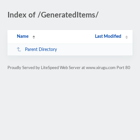
Index of /GeneratedItems/
Name
Last Modified
Parent Directory
Proudly Served by LiteSpeed Web Server at www.xirugu.com Port 80